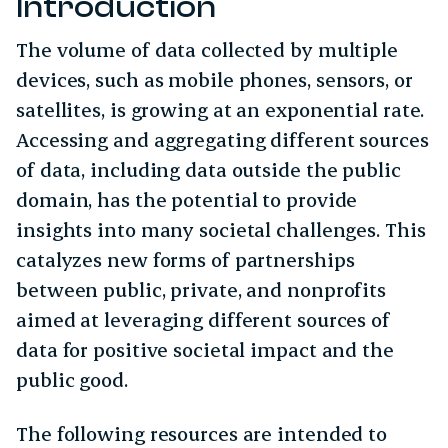
Introduction
The volume of data collected by multiple
devices, such as mobile phones, sensors, or
satellites, is growing at an exponential rate.
Accessing and aggregating different sources
of data, including data outside the public
domain, has the potential to provide
insights into many societal challenges. This
catalyzes new forms of partnerships
between public, private, and nonprofits
aimed at leveraging different sources of
data for positive societal impact and the
public good.
The following resources are intended to