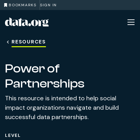
BOOKMARKS
SIGN IN
data.org
Skip to main content
RESOURCES
Power of
Partnerships
This resource is intended to help social
impact organizations navigate and build
successful data partnerships.
LEVEL