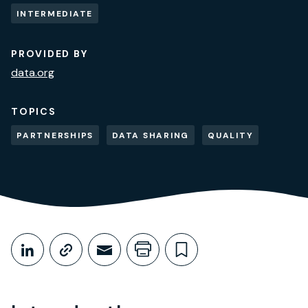
INTERMEDIATE
PROVIDED BY
data.org
TOPICS
PARTNERSHIPS
DATA SHARING
QUALITY
Share This
Share on LinkedIn
Copy link
Share through Email
Print this page
Bookmark this