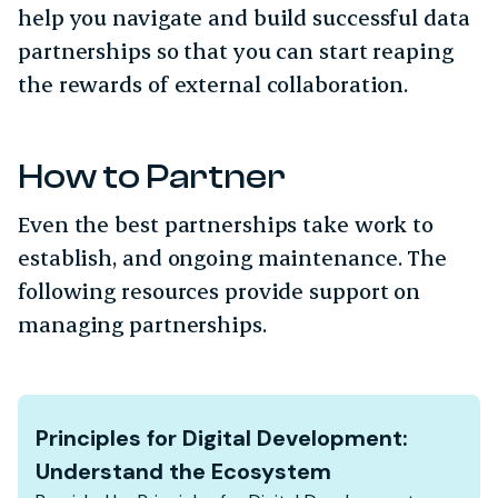
help you navigate and build successful data
partnerships so that you can start reaping
the rewards of external collaboration.
How to Partner
Even the best partnerships take work to
establish, and ongoing maintenance. The
following resources provide support on
managing partnerships.
Principles for Digital Development:
Understand the Ecosystem