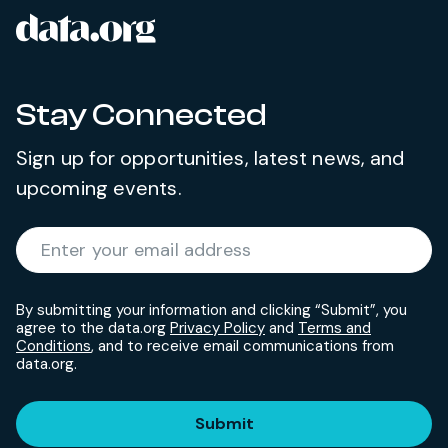
data.org
Site footer
Stay Connected
Sign up for opportunities, latest news, and
upcoming events.
Required
Enter your email address
*
By submitting your information and clicking “Submit”, you
agree to the data.org
Privacy Policy
and
Terms and
Conditions
, and to receive email communications from
data.org.
Submit