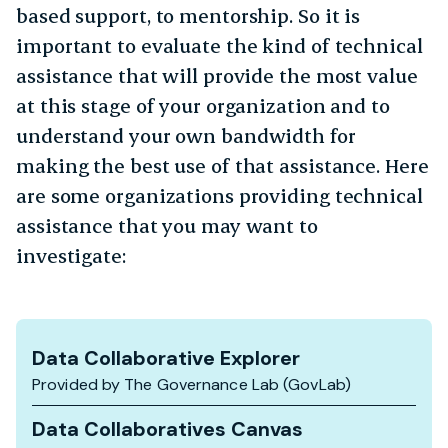
based support, to mentorship. So it is
important to evaluate the kind of technical
assistance that will provide the most value
at this stage of your organization and to
understand your own bandwidth for
making the best use of that assistance. Here
are some organizations providing technical
assistance that you may want to
investigate:
Data Collaborative Explorer
Provided by The Governance Lab (GovLab)
Data Collaboratives Canvas