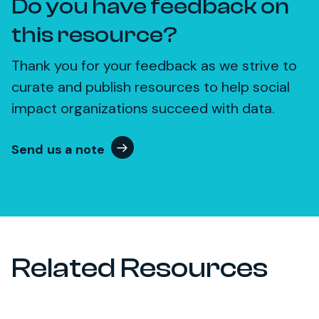
Do you have feedback on
this resource?
Thank you for your feedback as we strive to
curate and publish resources to help social
impact organizations succeed with data.
Send us a note
Related Resources