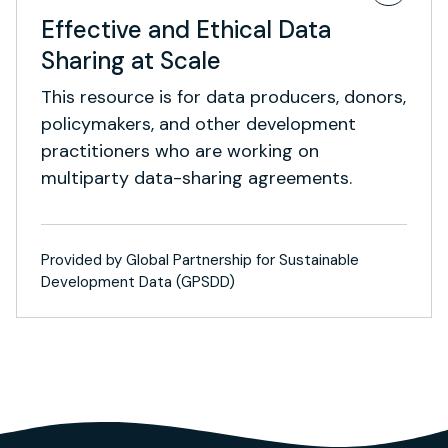
Effective and Ethical Data
Sharing at Scale
This resource is for data producers, donors,
policymakers, and other development
practitioners who are working on
multiparty data-sharing agreements.
Provided by Global Partnership for Sustainable
Development Data (GPSDD)