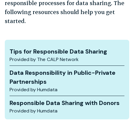
responsible processes for data sharing. The
following resources should help you get
started.
Tips for Responsible Data Sharing
Provided by The CALP Network
Data Responsibility in Public-Private
Partnerships
Provided by Humdata
Responsible Data Sharing with Donors
Provided by Humdata