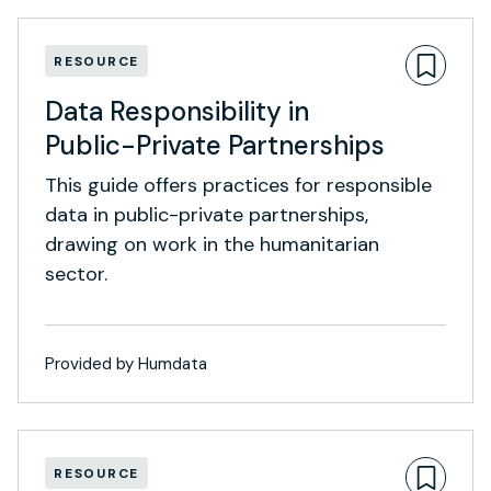
RESOURCE
Data Responsibility in
Public-Private Partnerships
This guide offers practices for responsible
data in public-private partnerships,
drawing on work in the humanitarian
sector.
Provided by Humdata
RESOURCE