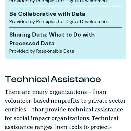
Provided by Principles for Digital Development
Be Collaborative with Data
Provided by Principles for Digital Development
Sharing Data: What to Do with
Processed Data
Provided by Responsible Data
Technical Assistance
There are many organizations – from
volunteer-based nonprofits to private sector
entities – that provide technical assistance
for social impact organizations. Technical
assistance ranges from tools to project-