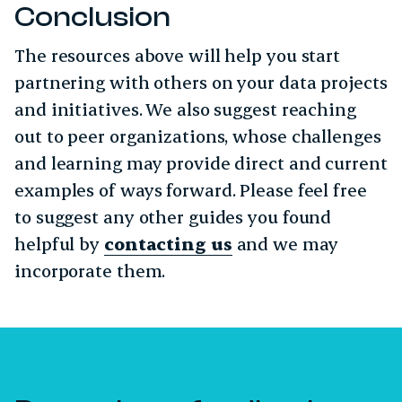
Conclusion
The resources above will help you start
partnering with others on your data projects
and initiatives. We also suggest reaching
out to peer organizations, whose challenges
and learning may provide direct and current
examples of ways forward. Please feel free
to suggest any other guides you found
helpful by
contacting us
and we may
incorporate them.