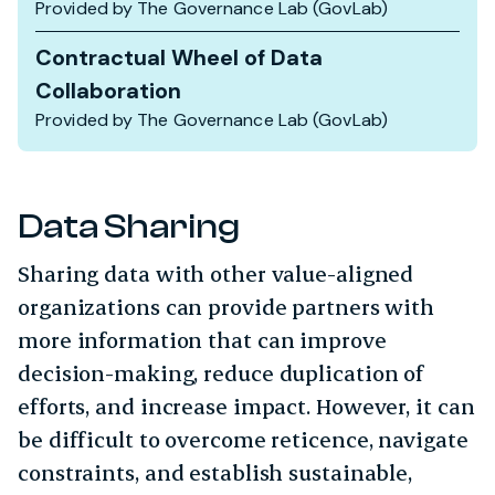
Provided by The Governance Lab (GovLab)
Contractual Wheel of Data
Collaboration
Provided by The Governance Lab (GovLab)
Data Sharing
Sharing data with other value-aligned
organizations can provide partners with
more information that can improve
decision-making, reduce duplication of
efforts, and increase impact. However, it can
be difficult to overcome reticence, navigate
constraints, and establish sustainable,