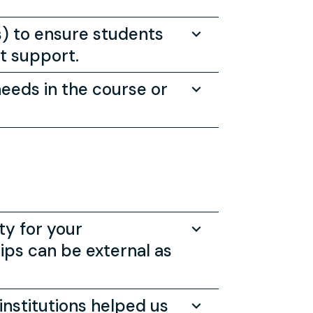
s) to ensure students
nt support.
needs in the course or
ty for your
ps can be external as
institutions helped us