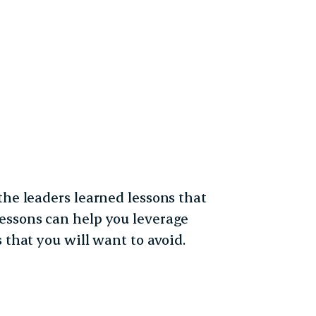
the leaders learned lessons that
essons can help you leverage
 that you will want to avoid.