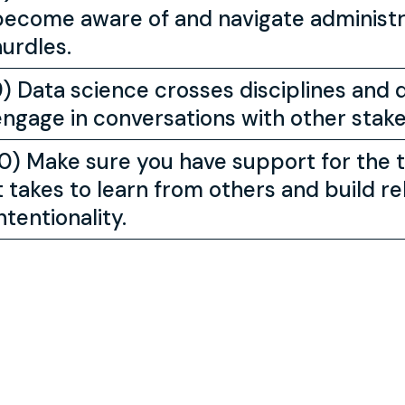
become aware of and navigate administra
hurdles.
9) Data science crosses disciplines and
engage in conversations with other stake
10) Make sure you have support for the 
t takes to learn from others and build rel
ntentionality.