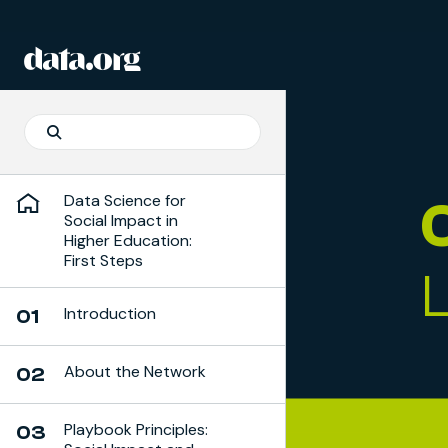
Skip to Playbook Content
data.org
Skip to main content
Search
Search
Data Science for
Social Impact in
Higher Education:
First Steps
Introduction
01
About the Network
02
Playbook Principles:
03