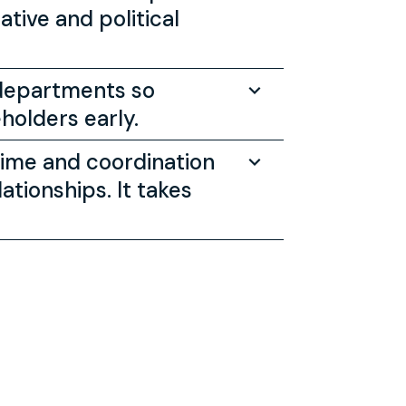
tive and political
 departments so
holders early.
time and coordination
ationships. It takes