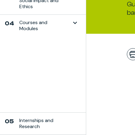
Social Impact and
Gu
Ethics
ba
Courses and
04
Modules
Toggle Subchapter
Internships and
05
Research