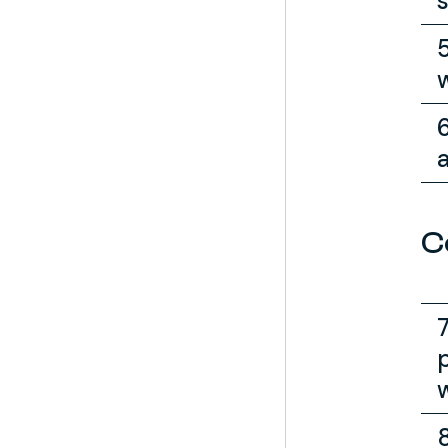
s
a
C
w