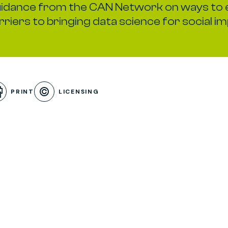
idance from the CAN Network on ways to 
rriers to bringing data science for social im
 Menu
PRINT
LICENSING