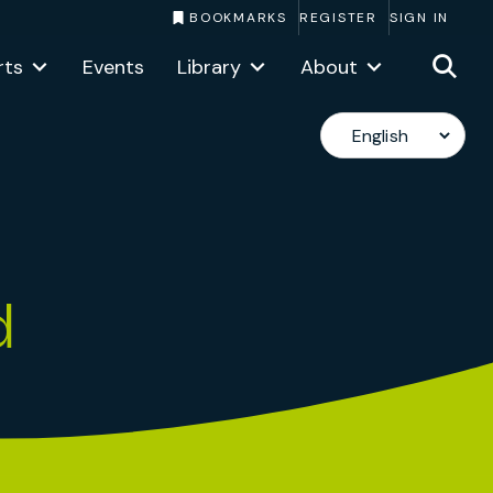
BOOKMARKS
REGISTER
SIGN IN
rts
Events
Library
About
d