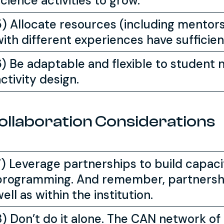
cience activities to grow.
5) Allocate resources (including mentor
with different experiences have sufficie
6) Be adaptable and flexible to student 
ctivity design.
ollaboration Considerations
7) Leverage partnerships to build capaci
programming. And remember, partnershi
ell as within the institution.
8) Don’t do it alone. The CAN network of 