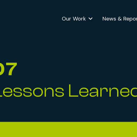
Our Work
News & Repo
07
Lessons Learne