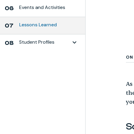
Events and Activities
06
Lessons Learned
07
Student Profiles
08
Toggle Subchapter
ON 
As
th
yo
S