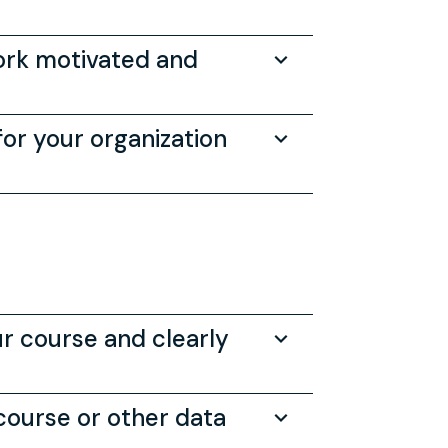
work motivated and
or your organization
ur course and clearly
 course or other data