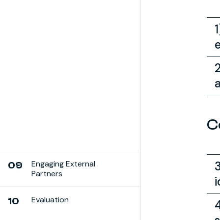
C
Engaging External
09
Partners
i
Evaluation
10
4