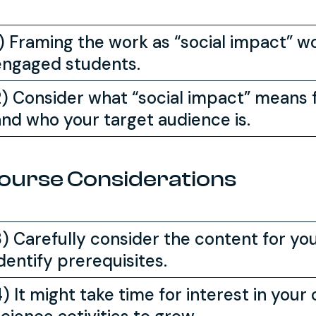
1) Framing the work as “social impact” 
engaged students.
2) Consider what “social impact” means f
and who your target audience is.
ourse Considerations
3) Carefully consider the content for yo
dentify prerequisites.
) It might take time for interest in your