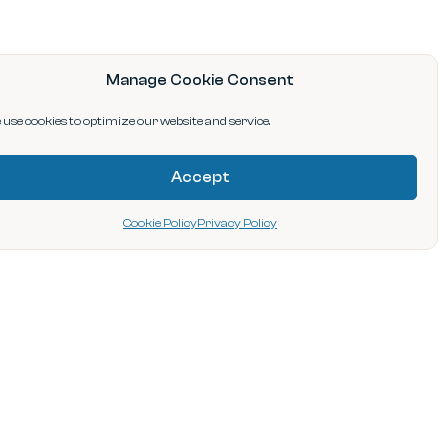
Manage Cookie Consent
use cookies to optimize our website and service.
Accept
Cookie Policy
Privacy Policy