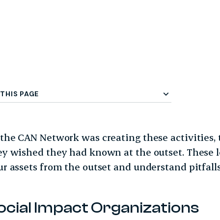
 Menu
THIS PAGE
 the CAN Network was creating these activities, 
ey wished they had known at the outset. These l
ur assets from the outset and understand pitfalls
ocial Impact Organizations