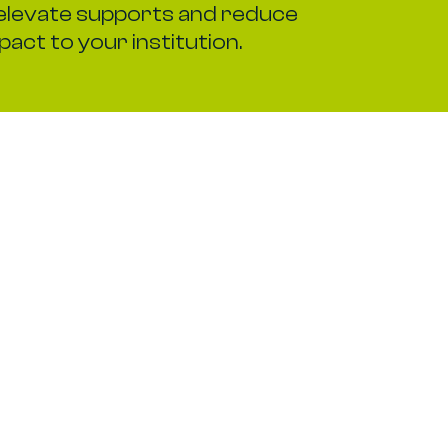
elevate supports and reduce
pact to your institution.