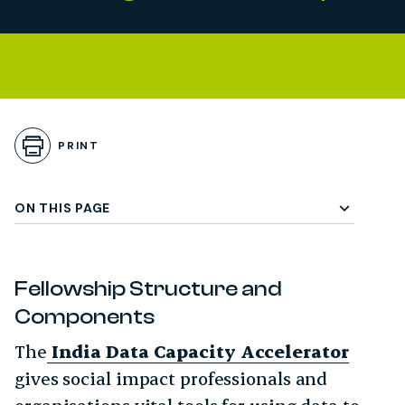
Skip to Playbook Content
gle Subchapter Menu
PRINT
ON THIS PAGE
Fellowship Structure and
Components
The
India Data Capacity Accelerator
gives social impact professionals and