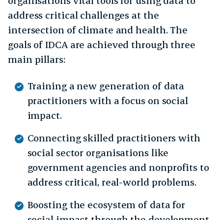
organisations vital tools for using data to
gle Subchapter Menu
address critical challenges at the
intersection of climate and health. The
goals of IDCA are achieved through three
main pillars:
Training a new generation of data
practitioners with a focus on social
impact.
Connecting skilled practitioners with
social sector organisations like
government agencies and nonprofits to
address critical, real-world problems.
gle Subchapter Menu
Boosting the ecosystem of data for
social impact through the development