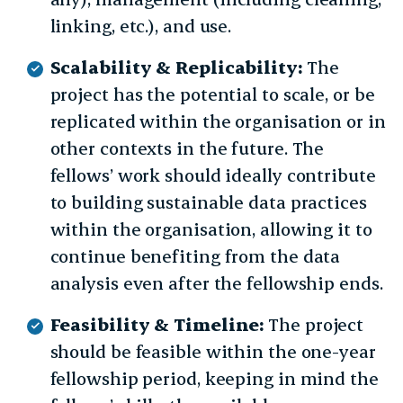
linking, etc.), and use.
Scalability & Replicability:
The
project has the potential to scale, or be
replicated within the organisation or in
other contexts in the future. The
fellows’ work should ideally contribute
to building sustainable data practices
within the organisation, allowing it to
continue benefiting from the data
analysis even after the fellowship ends.
Feasibility & Timeline:
The project
should be feasible within the one-year
fellowship period, keeping in mind the