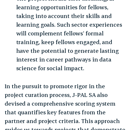
learning opportunities for fellows,
taking into account their skills and
learning goals. Such sector experiences
will complement fellows’ formal
training, keep fellows engaged, and
have the potential to generate lasting
interest in career pathways in data
science for social impact.
In the pursuit to promote rigor in the
project curation process, J-PAL SA also
devised a comprehensive scoring system
that quantifies key features from the
partner and project criteria. This approach
guides us towards projects that demonstrate