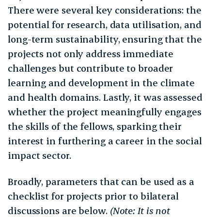
There were several key considerations: the
potential for research, data utilisation, and
long-term sustainability, ensuring that the
projects not only address immediate
challenges but contribute to broader
learning and development in the climate
and health domains. Lastly, it was assessed
whether the project meaningfully engages
the skills of the fellows, sparking their
interest in furthering a career in the social
impact sector.
Broadly, parameters that can be used as a
checklist for projects prior to bilateral
discussions are below.
(Note: It is not