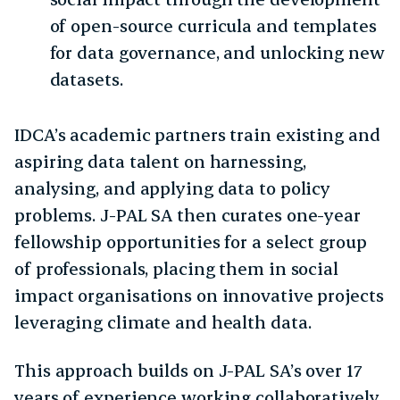
of open-source curricula and templates
for data governance, and unlocking new
datasets.
IDCA’s academic partners train existing and
aspiring data talent on harnessing,
analysing, and applying data to policy
problems. J-PAL SA then curates one-year
fellowship opportunities for a select group
of professionals, placing them in social
impact organisations on innovative projects
leveraging climate and health data.
This approach builds on J-PAL SA’s over 17
years of experience working collaboratively