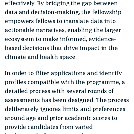
effectively. By bridging the gap between
data and decision-making, the fellowship
empowers fellows to translate data into
actionable narratives, enabling the larger
ecosystem to make informed, evidence-
based decisions that drive impact in the
climate and health space.
In order to filter applications and identify
profiles compatible with the programme, a
detailed process with several rounds of
assessments has been designed. The process
deliberately ignores limits and preferences
around age and prior academic scores to
provide candidates from varied