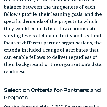
balance between the uniqueness of each
fellow’s profile, their learning goals, and the
specific demands of the projects to which
they would be matched. To accommodate
varying levels of data maturity and sectoral
focus of different partner organisations, the
criteria included a range of attributes that
can enable fellows to deliver regardless of
their background, or the organisation’s data
readiness.
Selection Criteria for Partners and
Projects
On the demand side, J-PAL SA strategically