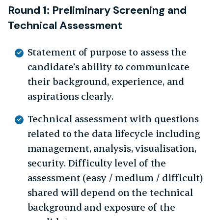
Round 1: Preliminary Screening and
Technical Assessment
Statement of purpose to assess the
candidate’s ability to communicate
their background, experience, and
aspirations clearly.
Technical assessment with questions
related to the data lifecycle including
management, analysis, visualisation,
security. Difficulty level of the
assessment (easy / medium / difficult)
shared will depend on the technical
background and exposure of the