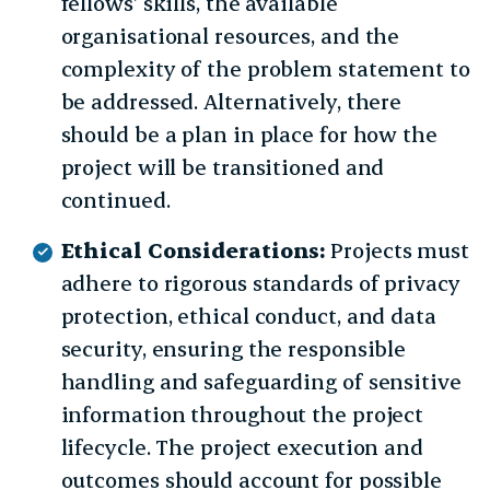
fellows’ skills, the available
organisational resources, and the
complexity of the problem statement to
be addressed. Alternatively, there
should be a plan in place for how the
project will be transitioned and
continued.
Ethical Considerations:
Projects must
adhere to rigorous standards of privacy
protection, ethical conduct, and data
security, ensuring the responsible
handling and safeguarding of sensitive
information throughout the project
lifecycle. The project execution and
outcomes should account for possible