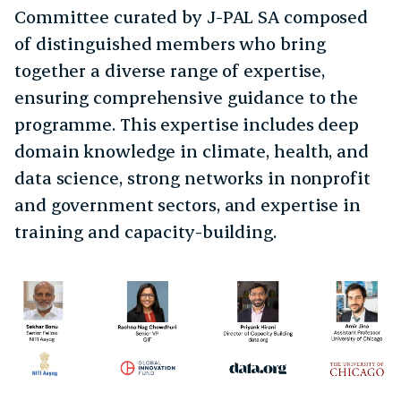
Committee curated by J-PAL SA composed
of distinguished members who bring
together a diverse range of expertise,
ensuring comprehensive guidance to the
programme. This expertise includes deep
domain knowledge in climate, health, and
data science, strong networks in nonprofit
and government sectors, and expertise in
training and capacity-building.