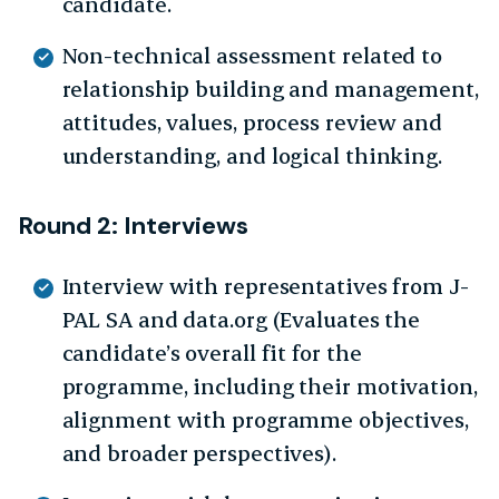
candidate.
Non-technical assessment related to
relationship building and management,
attitudes, values, process review and
understanding, and logical thinking.
Round 2: Interviews
Interview with representatives from J-
PAL SA and data.org (Evaluates the
candidate’s overall fit for the
programme, including their motivation,
alignment with programme objectives,
and broader perspectives).