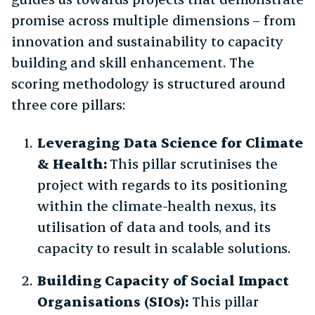
promise across multiple dimensions – from
innovation and sustainability to capacity
building and skill enhancement. The
scoring methodology is structured around
three core pillars:
Leveraging Data Science for Climate
& Health:
This pillar scrutinises the
project with regards to its positioning
within the climate-health nexus, its
utilisation of data and tools, and its
capacity to result in scalable solutions.
Building Capacity of Social Impact
Organisations (SIOs):
This pillar