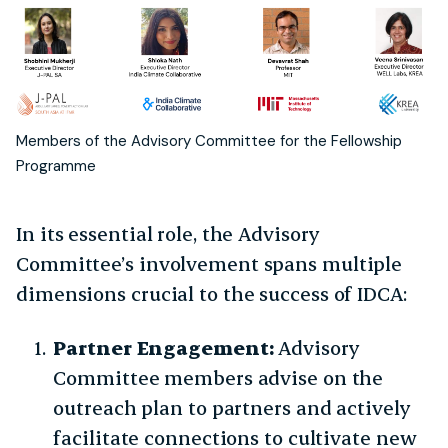
Members of the Advisory Committee for the Fellowship
Programme
In its essential role, the Advisory
Committee’s involvement spans multiple
dimensions crucial to the success of IDCA:
Partner Engagement:
Advisory
Committee members advise on the
outreach plan to partners and actively
facilitate connections to cultivate new