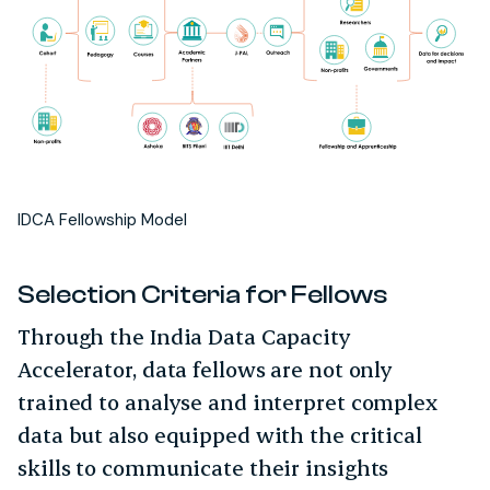
IDCA Fellowship Model
Selection Criteria for Fellows
Through the India Data Capacity
Accelerator, data fellows are not only
trained to analyse and interpret complex
data but also equipped with the critical
skills to communicate their insights