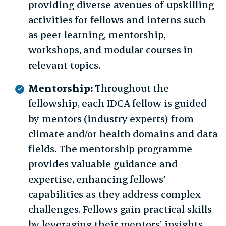
providing diverse avenues of upskilling
activities for fellows and interns such
as peer learning, mentorship,
workshops, and modular courses in
relevant topics.
Mentorship:
Throughout the
fellowship, each IDCA fellow is guided
by mentors (industry experts) from
climate and/or health domains and data
fields. The mentorship programme
provides valuable guidance and
expertise, enhancing fellows’
capabilities as they address complex
challenges. Fellows gain practical skills
by leveraging their mentors’ insights