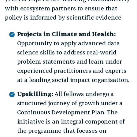
with ecosystem partners to ensure that
policy is informed by scientific evidence.
Projects in Climate and Health:
Opportunity to apply advanced data
science skills to address real-world
problem statements and learn under
experienced practitioners and experts
at a leading social impact organisation.
Upskilling:
All fellows undergo a
structured journey of growth under a
Continuous Development Plan. The
initiative is an integral component of
the programme that focuses on