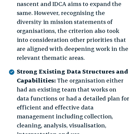
nascent and IDCA aims to expand the
same. However, recognising the
diversity in mission statements of
organisations, the criterion also took
into consideration other priorities that
are aligned with deepening work in the
relevant thematic areas.
Strong Existing Data Structures and
Capabilities:
The organisation either
had an existing team that works on
data functions or had a detailed plan for
efficient and effective data
management including collection,
cleaning, analysis, visualisation,