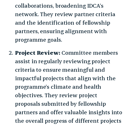
collaborations, broadening IDCA’s
network. They review partner criteria
and the identification of fellowship
partners, ensuring alignment with
programme goals.
Project Review:
Committee members
assist in regularly reviewing project
criteria to ensure meaningful and
impactful projects that align with the
programme’s climate and health
objectives. They review project
proposals submitted by fellowship
partners and offer valuable insights into
the overall progress of different projects