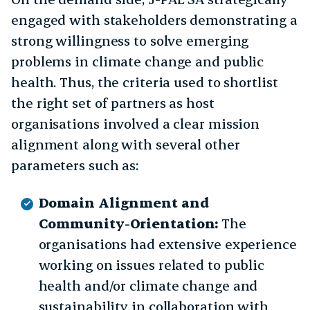
engaged with stakeholders demonstrating a
strong willingness to solve emerging
problems in climate change and public
health. Thus, the criteria used to shortlist
the right set of partners as host
organisations involved a clear mission
alignment along with several other
parameters such as:
Domain Alignment and
Community-Orientation:
The
organisations had extensive experience
working on issues related to public
health and/or climate change and
sustainability in collaboration with