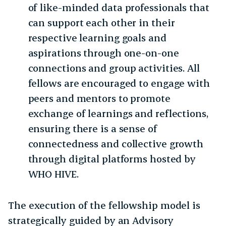
of like-minded data professionals that
can support each other in their
respective learning goals and
aspirations through one-on-one
connections and group activities. All
fellows are encouraged to engage with
peers and mentors to promote
exchange of learnings and reflections,
ensuring there is a sense of
connectedness and collective growth
through digital platforms hosted by
WHO HIVE.
The execution of the fellowship model is
strategically guided by an Advisory