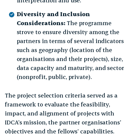
interpretation and use.
Diversity and Inclusion
Considerations:
The programme
strove to ensure diversity among the
partners in terms of several indicators
such as geography (location of the
organisations and their projects), size,
data capacity and maturity, and sector
(nonprofit, public, private).
The project selection criteria served as a
framework to evaluate the feasibility,
impact, and alignment of projects with
IDCA’s mission, the partner organisations’
objectives and the fellows’ capabilities.