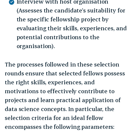
Interview with host organisation
(Assesses the candidate’s suitability for
the specific fellowship project by
evaluating their skills, experiences, and
potential contributions to the
organisation).
The processes followed in these selection
rounds ensure that selected fellows possess
the right skills, experiences, and
motivations to effectively contribute to
projects and learn practical application of
data science concepts. In particular, the
selection criteria for an ideal fellow
encompasses the following parameters: