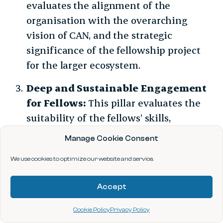
evaluates the alignment of the
organisation with the overarching
vision of CAN, and the strategic
significance of the fellowship project
for the larger ecosystem.
Deep and Sustainable Engagement
for Fellows:
This pillar evaluates the
suitability of the fellows’ skills,
motivation, and alignment with the
Manage Cookie Consent
project.
We use cookies to optimize our website and service.
Accept
Cookie Policy
Privacy Policy