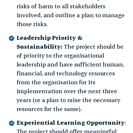
risks of harm to all stakeholders
involved, and outline a plan to manage
those risks.
Leadership Priority &
Sustainability:
The project should be
of priority to the organisational
leadership and have sufficient human,
financial, and technology resources
from the organisation for its
implementation over the next three
years (or a plan to raise the necessary
resources for the same).
Experiential Learning Opportunity
:
The project should offer meaningful