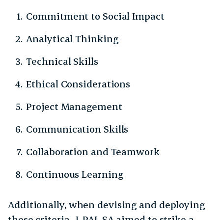
Commitment to Social Impact
Analytical Thinking
Technical Skills
Ethical Considerations
Project Management
Communication Skills
Collaboration and Teamwork
Continuous Learning
Additionally, when devising and deploying
these criteria, J-PAL SA aimed to strike a