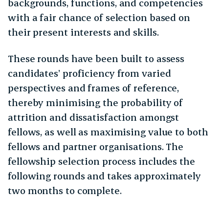
backgrounds, functions, and competencies
with a fair chance of selection based on
their present interests and skills.
These rounds have been built to assess
candidates’ proficiency from varied
perspectives and frames of reference,
thereby minimising the probability of
attrition and dissatisfaction amongst
fellows, as well as maximising value to both
fellows and partner organisations. The
fellowship selection process includes the
following rounds and takes approximately
two months to complete.