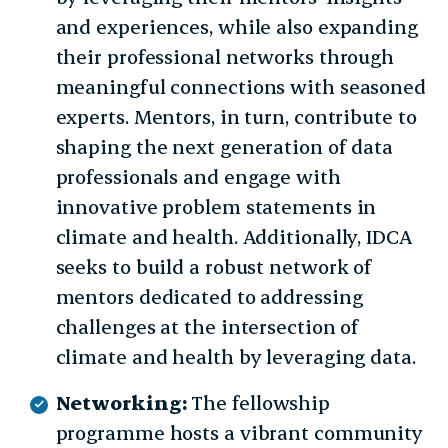
and experiences, while also expanding
their professional networks through
meaningful connections with seasoned
experts. Mentors, in turn, contribute to
shaping the next generation of data
professionals and engage with
innovative problem statements in
climate and health. Additionally, IDCA
seeks to build a robust network of
mentors dedicated to addressing
challenges at the intersection of
climate and health by leveraging data.
Networking:
The fellowship
programme hosts a vibrant community