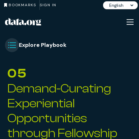
BOOKMARKS
SIGN IN
data.org
Skip to main content
Explore Playbook
Toggle Chapter Menu
05
Demand-Curating
Experiential
Opportunities
through Fellowship