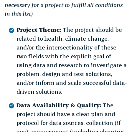
necessary for a project to fulfill all conditions
in this list)
Project Theme:
The project should be
related to health, climate change,
and/or the intersectionality of these
two fields with the explicit goal of
using data and research to investigate a
problem, design and test solutions,
and/or inform and scale successful data-
driven solutions.
Data Availability & Quality:
The
project should have a clear plan and
protocol for data sources, collection (if
any), management (including cleaning,