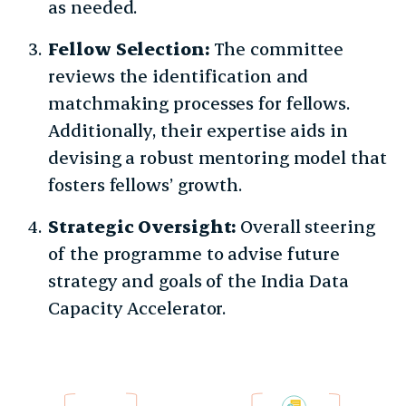
as needed.
Fellow Selection:
The committee
reviews the identification and
matchmaking processes for fellows.
Additionally, their expertise aids in
devising a robust mentoring model that
fosters fellows’ growth.
Strategic Oversight:
Overall steering
of the programme to advise future
strategy and goals of the India Data
Capacity Accelerator.