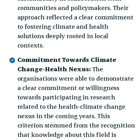
communities and policymakers. Their
approach reflected a clear commitment
to fostering climate and health
solutions deeply rooted in local
contexts.
Commitment Towards Climate
Change-Health Nexus:
The
organisations were able to demonstrate
a clear commitment or willingness
towards participating in research
related to the health-climate change
nexus in the coming years. This
criterion stemmed from the recognition
that knowledge about this field is