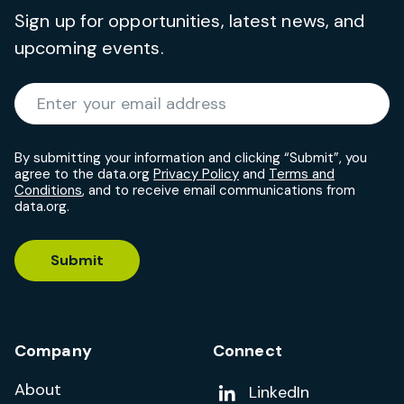
Sign up for opportunities, latest news, and
upcoming events.
Required
Enter your email address
*
By submitting your information and clicking “Submit”, you
agree to the data.org
Privacy Policy
and
Terms and
Conditions
, and to receive email communications from
data.org.
Submit
Company
Connect
About
Add us on
LinkedIn