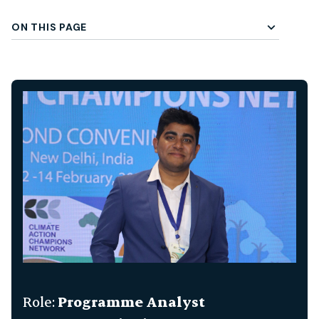
ON THIS PAGE
gle Subchapter Menu
Role:
Programme Analyst