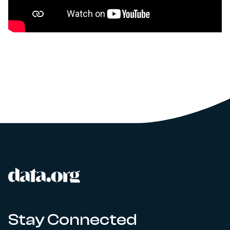
data.org
Site footer
Stay Connected