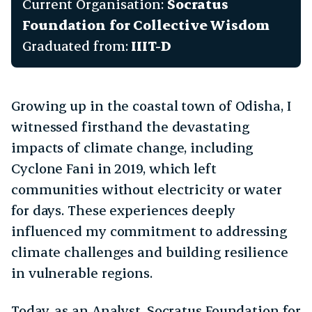
Current Organisation:
Socratus
gle Subchapter Menu
Foundation for Collective Wisdom
Graduated from:
IIIT-D
Growing up in the coastal town of Odisha, I
witnessed firsthand the devastating
impacts of climate change, including
Cyclone Fani in 2019, which left
communities without electricity or water
for days. These experiences deeply
influenced my commitment to addressing
climate challenges and building resilience
in vulnerable regions.
Today, as an Analyst, Socratus Foundation for