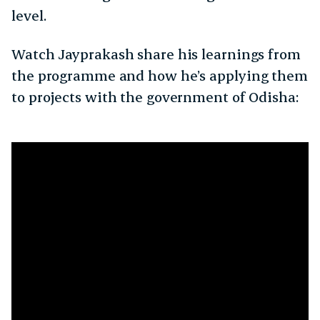
level.
Watch Jayprakash share his learnings from
the programme and how he’s applying them
to projects with the government of Odisha: