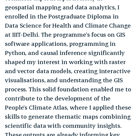
geospatial mapping and data analytics, I
enrolled in the Postgraduate Diploma in
Data Science for Health and Climate Change
at IIIT-Delhi. The programme’s focus on GIS
software applications, programming in
Python, and causal inference significantly
shaped my interest in working with raster
and vector data models, creating interactive
visualisations, and understanding the GIS
process. This solid foundation enabled me to
contribute to the development of the
People’s Climate Atlas, where I applied these
skills to generate thematic maps combining
scientific data with community insights.
These outputs are already informing key