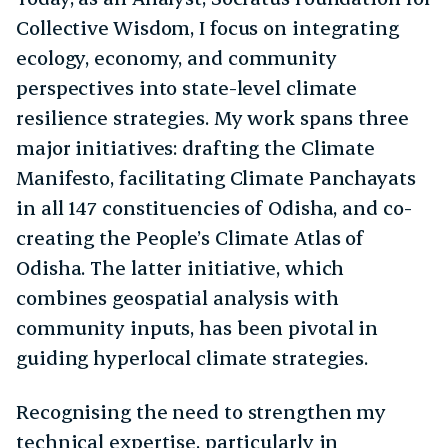
Collective Wisdom, I focus on integrating
ecology, economy, and community
perspectives into state-level climate
resilience strategies. My work spans three
major initiatives: drafting the Climate
Manifesto, facilitating Climate Panchayats
in all 147 constituencies of Odisha, and co-
creating the People’s Climate Atlas of
Odisha. The latter initiative, which
combines geospatial analysis with
community inputs, has been pivotal in
guiding hyperlocal climate strategies.
Recognising the need to strengthen my
technical expertise, particularly in