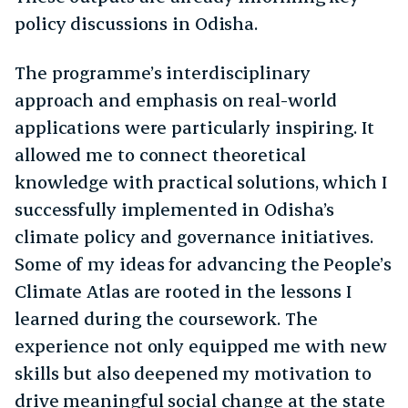
policy discussions in Odisha.
The programme’s interdisciplinary
approach and emphasis on real-world
applications were particularly inspiring. It
allowed me to connect theoretical
knowledge with practical solutions, which I
successfully implemented in Odisha’s
climate policy and governance initiatives.
Some of my ideas for advancing the People’s
Climate Atlas are rooted in the lessons I
learned during the coursework. The
experience not only equipped me with new
skills but also deepened my motivation to
drive meaningful social change at the state