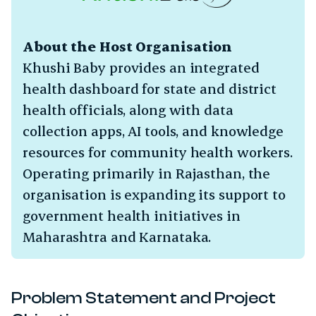
About the Host Organisation
Khushi Baby provides an integrated
health dashboard for state and district
health officials, along with data
collection apps, AI tools, and knowledge
resources for community health workers.
Operating primarily in Rajasthan, the
organisation is expanding its support to
government health initiatives in
Maharashtra and Karnataka.
gle Subchapter Menu
Problem Statement and Project