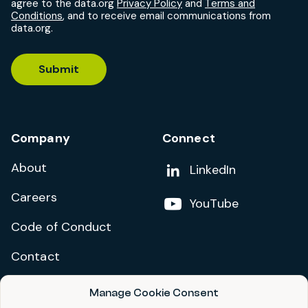
agree to the data.org
Privacy Policy
and
Terms and
Conditions
, and to receive email communications from
data.org.
Submit
Company
Connect
About
Add us on
LinkedIn
Careers
Follow us on
YouTube
Code of Conduct
Contact
Manage Cookie Consent