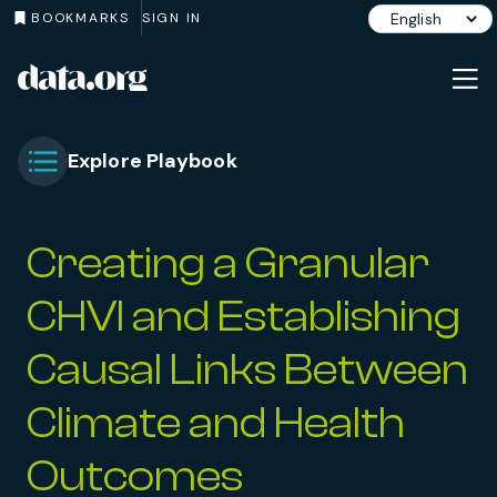
BOOKMARKS
SIGN IN
data.org
Skip to main content
Explore Playbook
Toggle Chapter Menu
Creating a Granular
CHVI and Establishing
Causal Links Between
Climate and Health
Outcomes