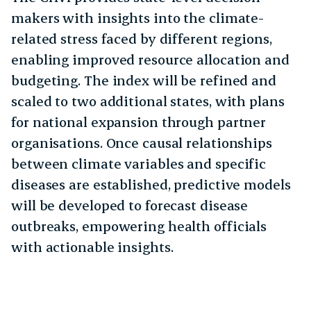
makers with insights into the climate-
related stress faced by different regions,
enabling improved resource allocation and
budgeting. The index will be refined and
scaled to two additional states, with plans
for national expansion through partner
organisations. Once causal relationships
between climate variables and specific
diseases are established, predictive models
will be developed to forecast disease
outbreaks, empowering health officials
with actionable insights.