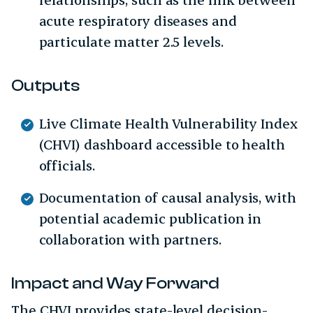
acute respiratory diseases and
particulate matter 2.5 levels.
Outputs
Live Climate Health Vulnerability Index
(CHVI) dashboard accessible to health
officials.
Documentation of causal analysis, with
potential academic publication in
collaboration with partners.
Impact and Way Forward
The CHVI provides state-level decision-