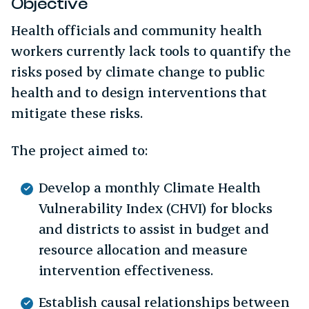
Objective
Health officials and community health
workers currently lack tools to quantify the
risks posed by climate change to public
health and to design interventions that
mitigate these risks.
The project aimed to:
Develop a monthly Climate Health
Vulnerability Index (CHVI) for blocks
and districts to assist in budget and
resource allocation and measure
intervention effectiveness.
Establish causal relationships between