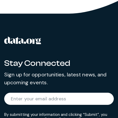
data.org
Site footer
Stay Connected
Sign up for opportunities, latest news, and
upcoming events.
Required
Enter your email address
*
By submitting your information and clicking “Submit”, you