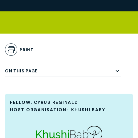
Skip to Playbook Content
gle Subchapter Menu
PRINT
ON THIS PAGE
FELLOW:
CYRUS REGINALD
HOST ORGANISATION:
KHUSHI BABY