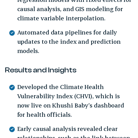
causal analysis, and GIS modeling for
climate variable interpolation.
Automated data pipelines for daily
updates to the index and prediction
models.
Results and Insights
Developed the Climate Health
Vulnerability Index (CHVI), which is
now live on Khushi Baby’s dashboard
for health officials.
Early causal analysis revealed clear
relationships, such as the link between