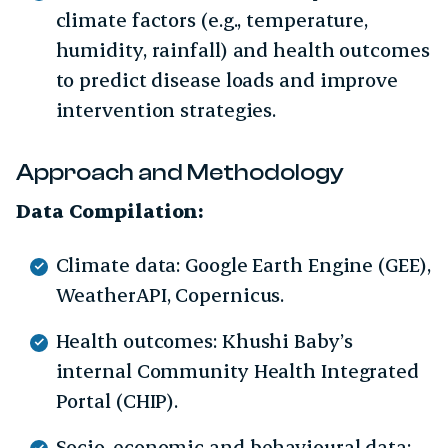
climate factors (e.g., temperature,
humidity, rainfall) and health outcomes
to predict disease loads and improve
intervention strategies.
Approach and Methodology
Data Compilation:
Climate data: Google Earth Engine (GEE),
WeatherAPI, Copernicus.
Health outcomes: Khushi Baby’s
internal Community Health Integrated
Portal (CHIP).
Socio-economic and behavioural data: