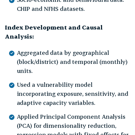
CHIP and NFHS datasets.
Index Development and Causal
Analysis:
Aggregated data by geographical
(block/district) and temporal (monthly)
units.
Used a vulnerability model
incorporating exposure, sensitivity, and
adaptive capacity variables.
Applied Principal Component Analysis
(PCA) for dimensionality reduction,
regression models with fixed effects for