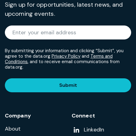
Sign up for opportunities, latest news, and
upcoming events.
Required
Enter your email address
*
By submitting your information and clicking “Submit”, you
agree to the data.org
Privacy Policy
and
Terms and
Conditions
, and to receive email communications from
data.org.
Submit
Company
Connect
About
Add us on
LinkedIn