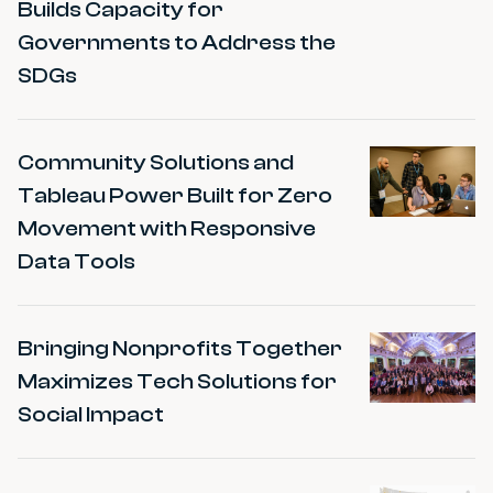
Builds Capacity for
Governments to Address the
SDGs
Community Solutions and
Tableau Power Built for Zero
Movement with Responsive
Data Tools
Bringing Nonprofits Together
Maximizes Tech Solutions for
Social Impact