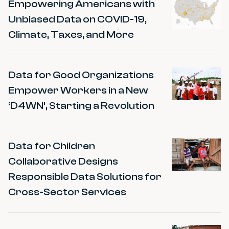
Empowering Americans with
Unbiased Data on COVID-19,
Climate, Taxes, and More
Data for Good Organizations
Empower Workers in a New
‘D4WN’, Starting a Revolution
Data for Children
Collaborative Designs
Responsible Data Solutions for
Cross-Sector Services