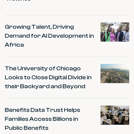
Impact Stories
Growing Talent, Driving
Demand for AI Development in
Africa
The University of Chicago
Looks to Close Digital Divide in
their Backyard and Beyond
Benefits Data Trust Helps
Families Access Billions in
Public Benefits