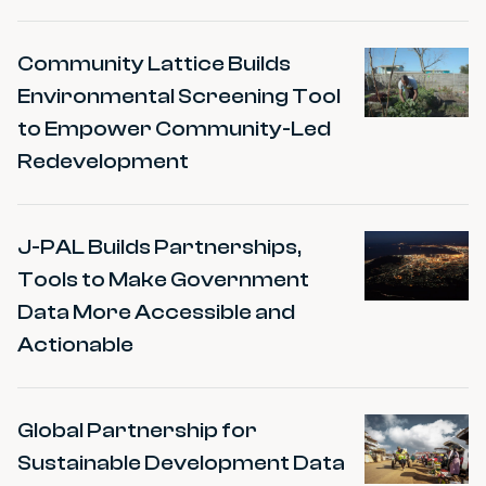
Community Lattice Builds
Environmental Screening Tool
to Empower Community-Led
Redevelopment
J-PAL Builds Partnerships,
Tools to Make Government
Data More Accessible and
Actionable
Global Partnership for
Sustainable Development Data