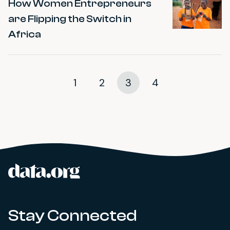
How Women Entrepreneurs
are Flipping the Switch in
Africa
1
2
3
4
data.org
Site footer
Stay Connected