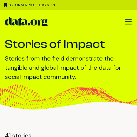
BOOKMARKS
SIGN IN
data.org
Skip to main content
Stories of Impact
Stories from the field demonstrate the
tangible and global impact of the data for
social impact community.
41 stories